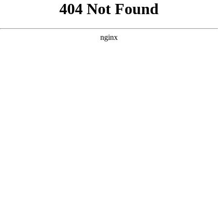
```html
```